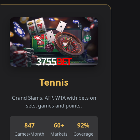
Tennis
Grand Slams, ATP, WTA with bets on
sets, games and points.
847
60+
92%
Games/Month
Markets
Coverage