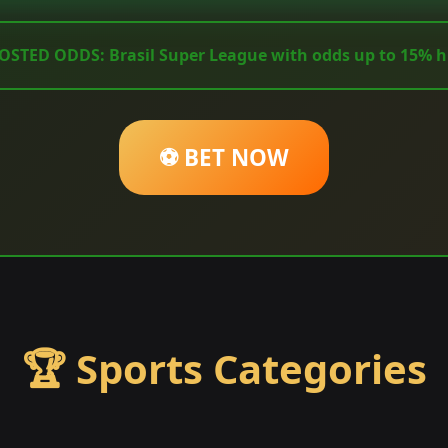
OSTED ODDS:
Brasil Super League with odds up to 15% h
⚽ BET NOW
🏆 Sports Categories