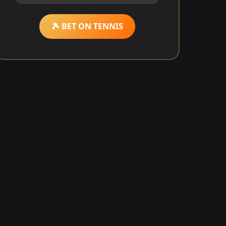
🎾 BET ON TENNIS