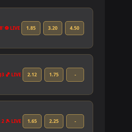
8' ⚽ LIVE
1.85
3.20
4.50
3 🏀 LIVE
2.12
1.75
-
 2 🎾 LIVE
1.65
2.25
-