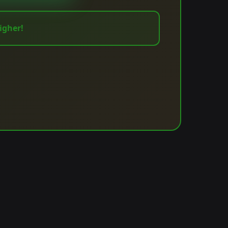
igher!