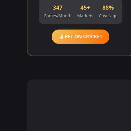
347
45+
88%
Games/Month
Markets
Coverage
🏏 BET ON CRICKET