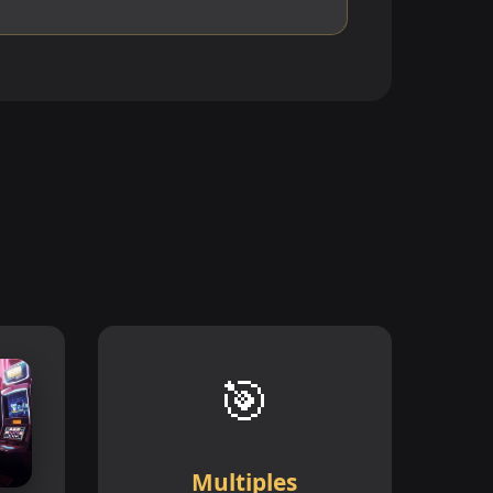
🎯
Multiples