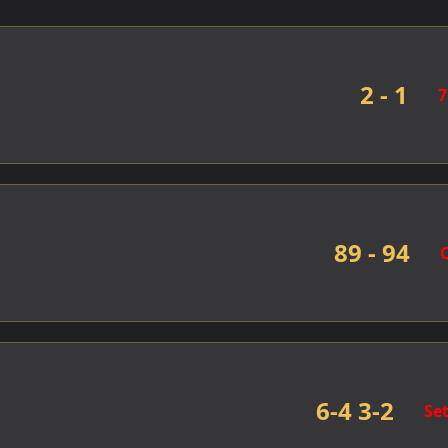
2 - 1
7
89 - 94
Q
6-4 3-2
Set