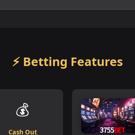
⚡ Betting Features
💰
Cash Out