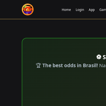
Home
Login
App
Gam
⚽ S
🏆
The best odds in Brasil!
Nat