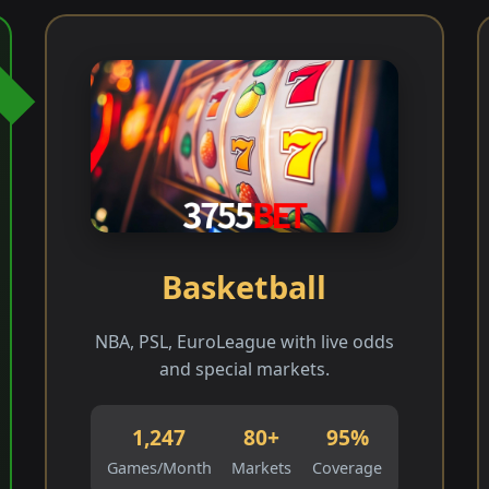
Basketball
NBA, PSL, EuroLeague with live odds
and special markets.
1,247
80+
95%
Games/Month
Markets
Coverage