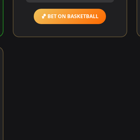
🏀 BET ON BASKETBALL