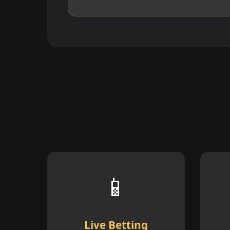
📱
Live Betting