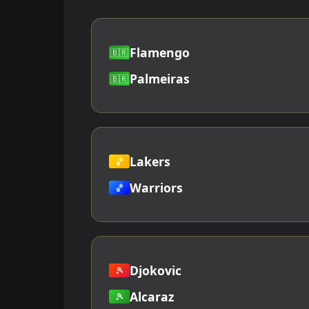
Flamengo
🇧🇷
Palmeiras
🇧🇷
Lakers
🏀
Warriors
🏀
Djokovic
🎾
Alcaraz
🎾