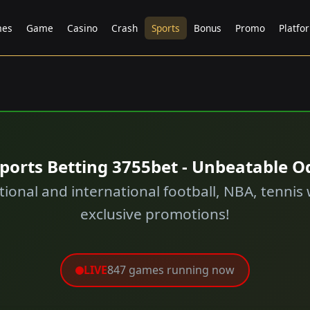
es
Game
Casino
Crash
Sports
Bonus
Promo
Platfo
ports Betting 3755bet - Unbeatable O
ional and international football, NBA, tennis
exclusive promotions!
LIVE
847 games running now