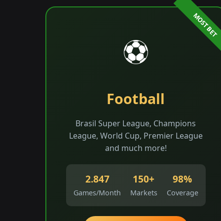
⚽
Football
Brasil Super League, Champions
League, World Cup, Premier League
and much more!
2.847
150+
98%
Games/Month
Markets
Coverage