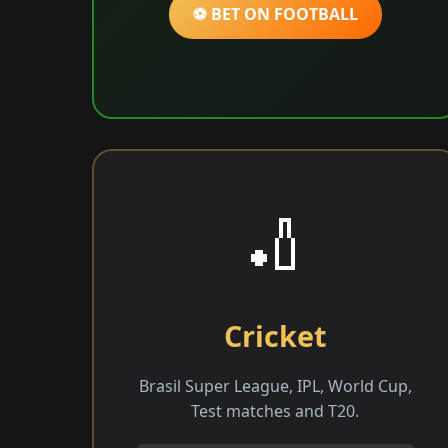
⚽ BET ON FOOTBALL
🏏
Cricket
Brasil Super League, IPL, World Cup,
Test matches and T20.