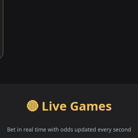
🔴 Live Games
Bet in real time with odds updated every second