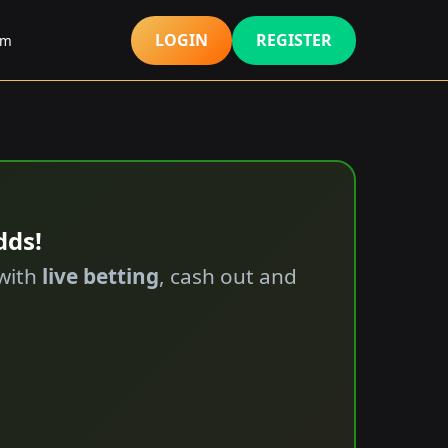
LOGIN
REGISTER
rm
dds!
 with
live betting
, cash out and