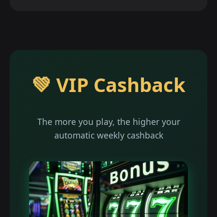
💚 VIP Cashback
The more you play, the higher your
automatic weekly cashback