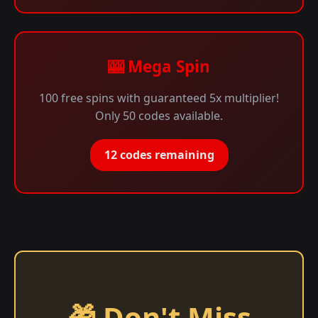
🎰 Mega Spin
100 free spins with guaranteed 5x multiplier!
Only 50 codes available.
12 codes remaining
🎁 Don't Miss