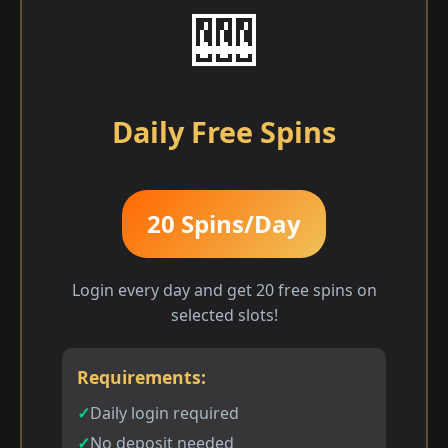
🎰
Daily Free Spins
20 Spins/Day
Login every day and get 20 free spins on
selected slots!
Requirements:
Daily login required
No deposit needed