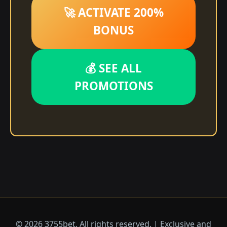
🚀 ACTIVATE 200%
BONUS
💰 SEE ALL
PROMOTIONS
© 2026 3755bet. All rights reserved. | Exclusive and