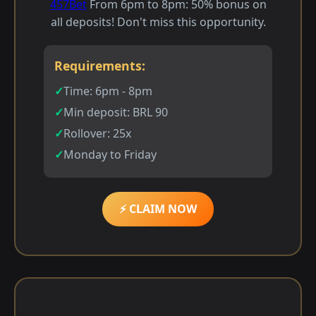
457Bet
From 6pm to 8pm: 50% bonus on
all deposits! Don't miss this opportunity.
Requirements:
Time: 6pm - 8pm
Min deposit: BRL 90
Rollover: 25x
Monday to Friday
⚡ CLAIM NOW