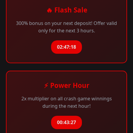
🔥 Flash Sale
300% bonus on your next deposit! Offer valid
only for the next 3 hours.
02:47:18
⚡ Power Hour
2x multiplier on all crash game winnings
during the next hour!
00:43:27