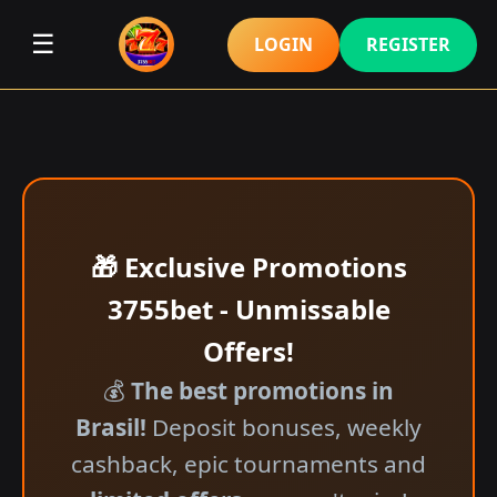
☰
LOGIN
REGISTER
🎁 Exclusive Promotions
3755bet - Unmissable
Offers!
💰
The best promotions in
Brasil!
Deposit bonuses, weekly
cashback, epic tournaments and