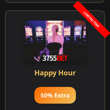
Happy Hour
50% Extra