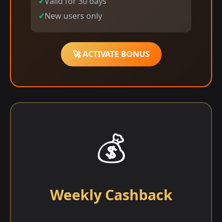
Valid for 30 days
New users only
🚀 ACTIVATE BONUS
💰
Weekly Cashback