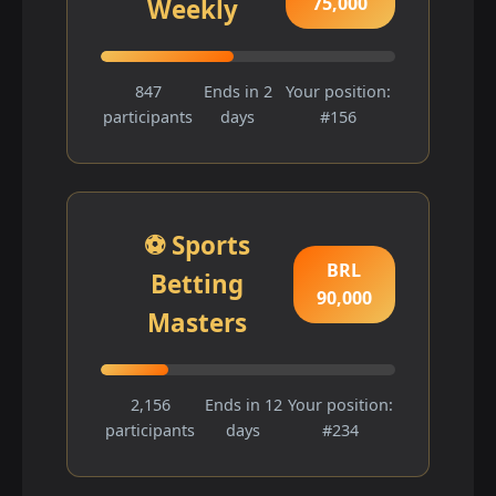
75,000
Weekly
847
Ends in 2
Your position:
participants
days
#156
⚽ Sports
BRL
Betting
90,000
Masters
2,156
Ends in 12
Your position:
participants
days
#234