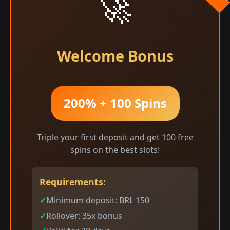
🚀
Welcome Bonus
200% + 100 Spins
Triple your first deposit and get 100 free
spins on the best slots!
Requirements:
Minimum deposit: BRL 150
Rollover: 35x bonus