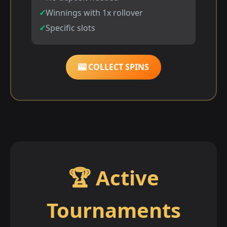
Winnings with 1x rollover
Specific slots
🎰 COLLECT SPINS
🏆 Active
Tournaments