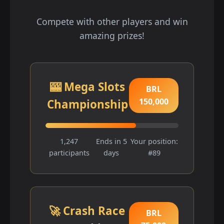
Compete with other players and win
amazing prizes!
🎰 Mega Slots
BRL
150,000
Championship
1,247
Ends in 5
Your position:
participants
days
#89
🚀 Crash Race
BRL