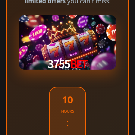
limited offers
you can't miss!
10
HOURS
: