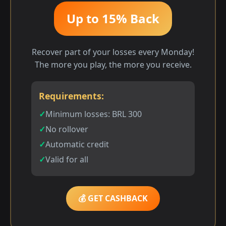
Up to 15% Back
Recover part of your losses every Monday!
The more you play, the more you receive.
Requirements:
Minimum losses: BRL 300
No rollover
Automatic credit
Valid for all
💰 GET CASHBACK