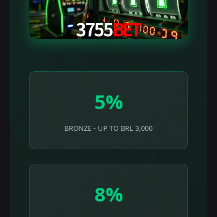
5%
BRONZE - UP TO BRL 3,000
8%