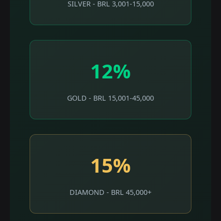
SILVER - BRL 3,001-15,000
12%
GOLD - BRL 15,001-45,000
15%
DIAMOND - BRL 45,000+