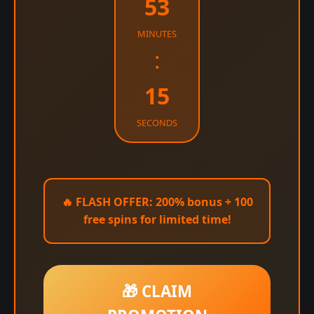
53
MINUTES
:
14
SECONDS
🔥
FLASH OFFER:
200% bonus + 100
free spins for limited time!
🎁 CLAIM