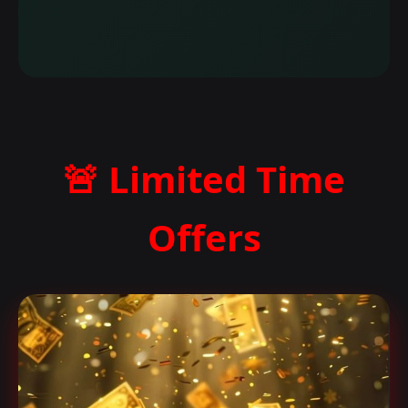
🚨 Limited Time
Offers