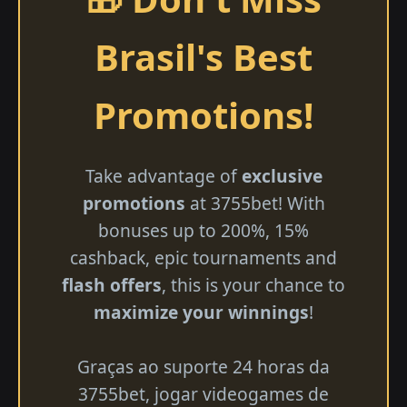
Brasil's Best
Promotions!
Take advantage of
exclusive
promotions
at 3755bet! With
bonuses up to 200%, 15%
cashback, epic tournaments and
flash offers
, this is your chance to
maximize your winnings
!
Graças ao suporte 24 horas da
3755bet, jogar videogames de