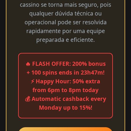
cassino se torna mais seguro, pois
qualquer dúvida técnica ou
operacional pode ser resolvida
rapidamente por uma equipe
preparada e eficiente.
🔥 FLASH OFFER: 200% bonus
+ 100 spins ends in 23h47m!
⚡ Happy Hour: 50% extra
from 6pm to 8pm today
💰 Automatic cashback every
Monday up to 15%!