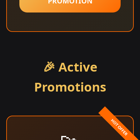
PROMOTION
🎉 Active
Promotions